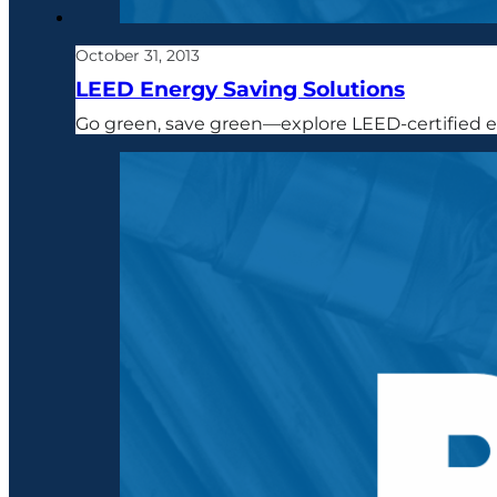
October 31, 2013
LEED Energy Saving Solutions
Go green, save green—explore LEED-certified en