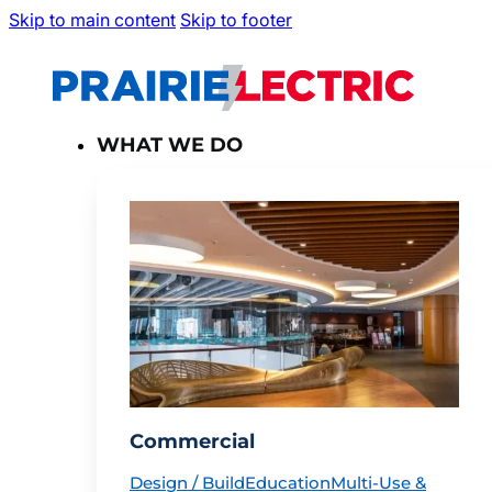
Skip to main content
Skip to footer
WHAT WE DO
Commercial
Design / Build
Education
Multi-Use &