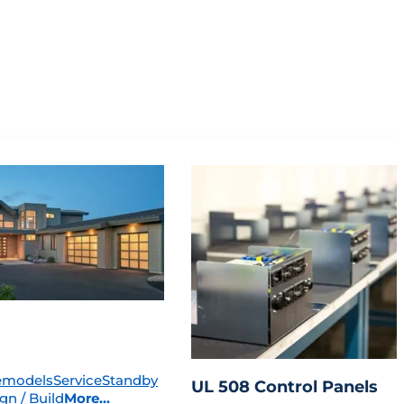
emodels
Service
Standby
UL 508 Control Panels
gn / Build
More...