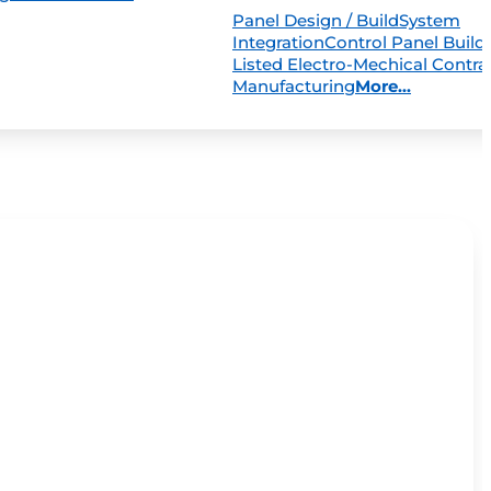
Panel Design / Build
System
Integration
Control Panel Build
Listed Electro-Mechical Contra
Manufacturing
More...