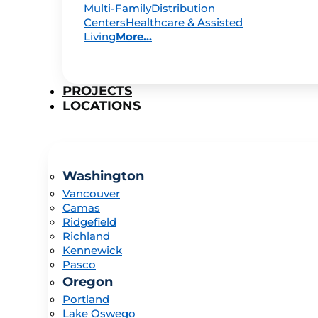
Multi-Family
Distribution
Centers
Healthcare & Assisted
Living
More...
PROJECTS
LOCATIONS
Washington
Vancouver
Camas
Ridgefield
Richland
Kennewick
Pasco
Oregon
Portland
Lake Oswego