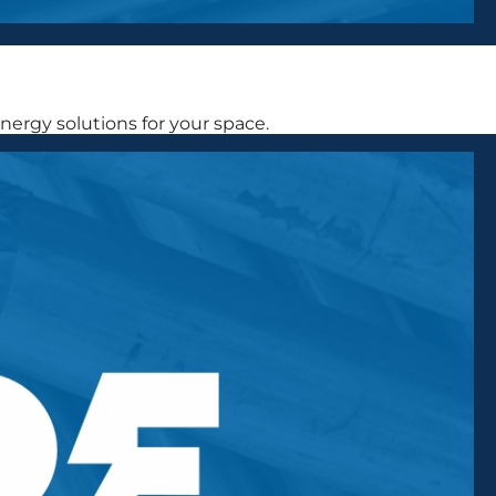
ergy solutions for your space.