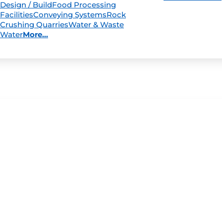
Design / Build
Food Processing
Facilities
Conveying Systems
Rock
Crushing Quarries
Water & Waste
Water
More...