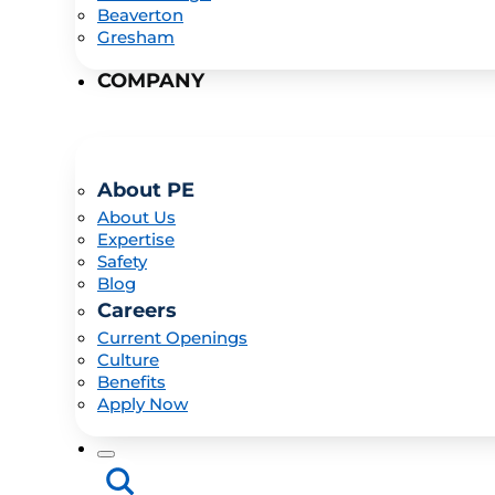
Beaverton
Gresham
COMPANY
About PE
About Us
Expertise
Safety
Blog
Careers
Current Openings
Culture
Benefits
Apply Now