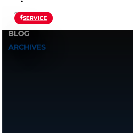
SERVICE
BLOG
ARCHIVES