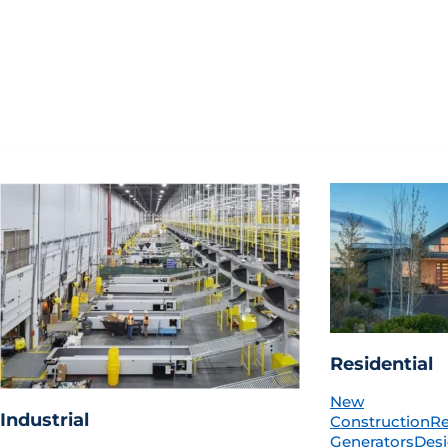
Residential
New
Industrial
Construction
R
Generators
Desi