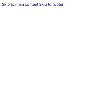
Skip to main content
Skip to footer