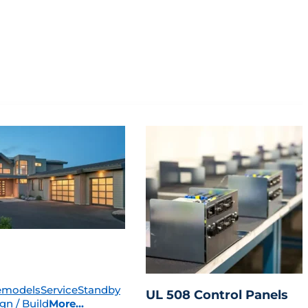
emodels
Service
Standby
UL 508 Control Panels
gn / Build
More...