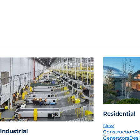
Residential
New
Industrial
Construction
R
Generators
Desi