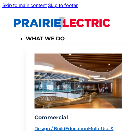
Skip to main content
Skip to footer
WHAT WE DO
Commercial
Design / Build
Education
Multi-Use &