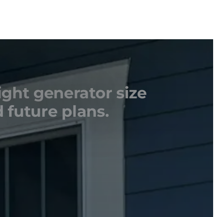
ight generator size
 future plans.