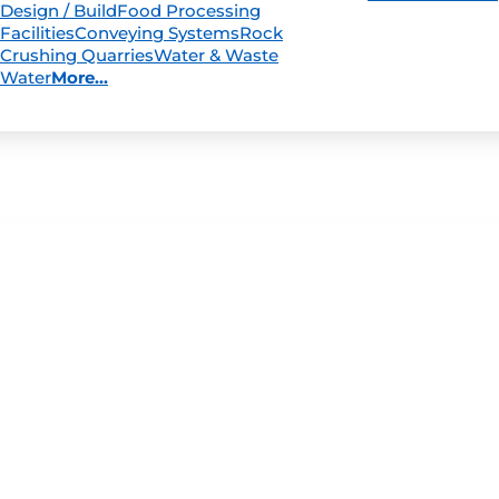
Design / Build
Food Processing
Facilities
Conveying Systems
Rock
Crushing Quarries
Water & Waste
Water
More...