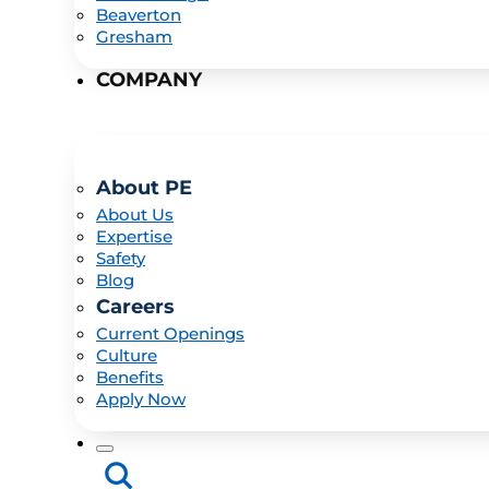
Beaverton
Gresham
COMPANY
About PE
About Us
Expertise
Safety
Blog
Careers
Current Openings
Culture
Benefits
Apply Now