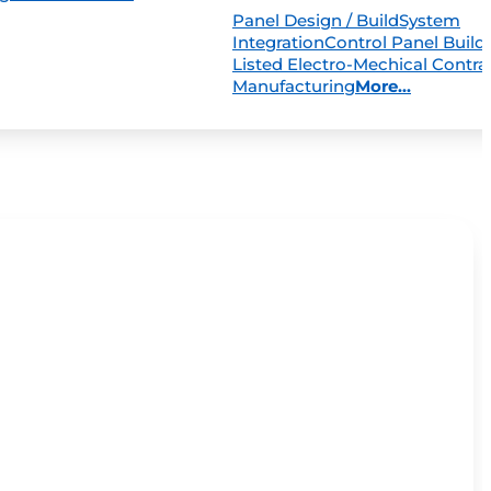
Panel Design / Build
System
Integration
Control Panel Build
Listed Electro-Mechical Contra
Manufacturing
More...