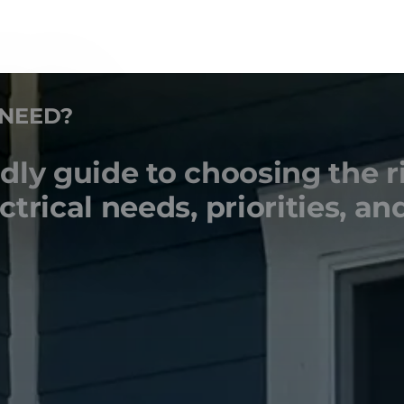
 NEED?
ly guide to choosing the r
rical needs, priorities, and