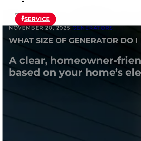
SERVICE
NOVEMBER 20, 2025
|
GENERATORS
WHAT SIZE OF GENERATOR DO I
A clear, homeowner-friend
based on your home’s elect