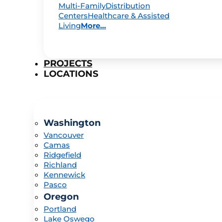
Multi-Family
Distribution
Centers
Healthcare & Assisted
Living
More...
PROJECTS
LOCATIONS
Washington
Vancouver
Camas
Ridgefield
Richland
Kennewick
Pasco
Oregon
Portland
Lake Oswego