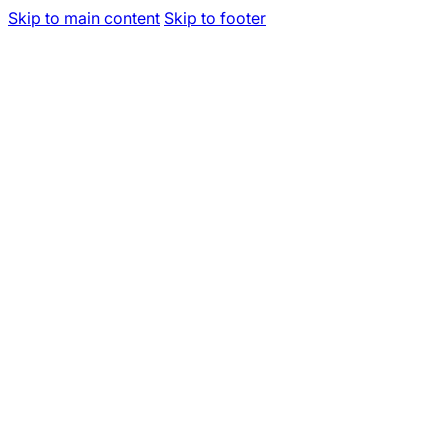
Skip to main content
Skip to footer