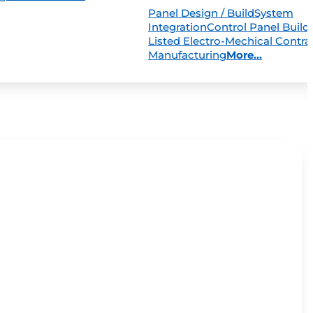
Panel Design / Build
System
Integration
Control Panel Build
Listed Electro-Mechical Contra
Manufacturing
More...