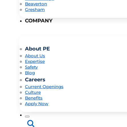
Beaverton
Gresham
COMPANY
About PE
About Us
Expertise
Safety
Blog
Careers
Current Openings
Culture
Benefits
Apply Now