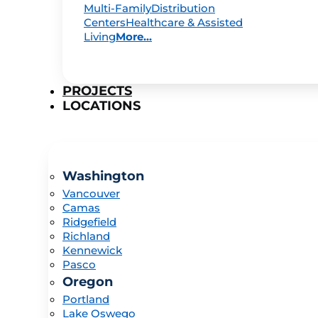
Multi-Family
Distribution
Centers
Healthcare & Assisted
Living
More...
PROJECTS
LOCATIONS
Washington
Vancouver
Camas
Ridgefield
Richland
Kennewick
Pasco
Oregon
Portland
Lake Oswego