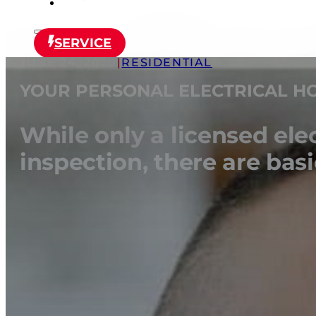
SERVICE
JUNE 24, 2020
|
RESIDENTIAL
YOUR PERSONAL ELECTRICAL HO
While only a licensed ele
inspection, there are ba