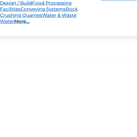
Design / Build
Food Processing
Facilities
Conveying Systems
Rock
Crushing Quarries
Water & Waste
Water
More...