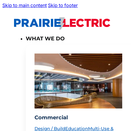
Skip to main content
Skip to footer
WHAT WE DO
Commercial
Design / Build
Education
Multi-Use &