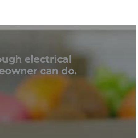
ough electrical
meowner can do.