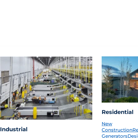
Residential
New
Industrial
Construction
R
Generators
Desi