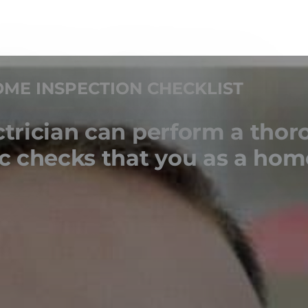
ME INSPECTION CHECKLIST
ctrician can perform a thor
sic checks that you as a ho