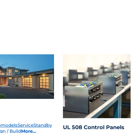
emodels
Service
Standby
UL 508 Control Panels
gn / Build
More...