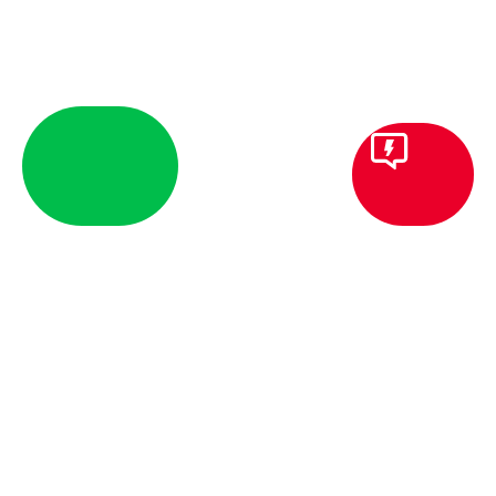
HOUSEHOLD