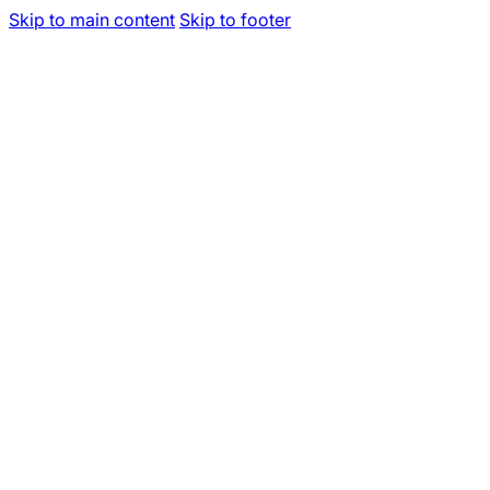
Skip to main content
Skip to footer