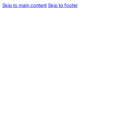
Skip to main content
Skip to footer