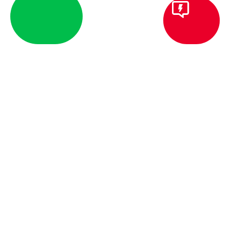
Tag:
bitcoin server