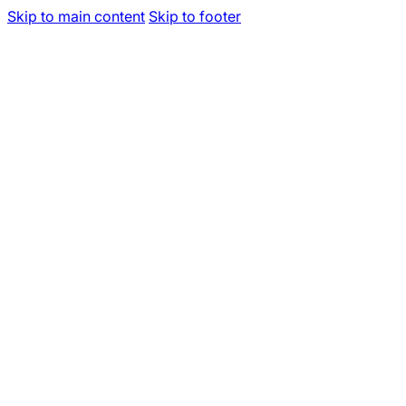
Skip to main content
Skip to footer