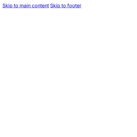
Skip to main content
Skip to footer