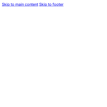
Skip to main content
Skip to footer