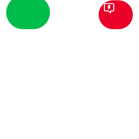
DESIGN-BUILD CUSTOM I
Moving from concept to commis
massive advantages of a unified