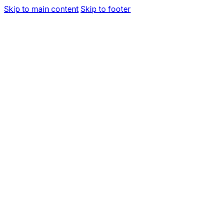
Skip to main content
Skip to footer