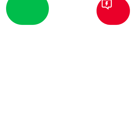
BLOG
COMMERCIAL