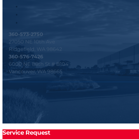
360-573-2750
27050 NE 10th Ave
Ridgefield, WA 98642
360-576-7426
6000 NE 88th St # B104
Vancouver, WA 98665
Service Request