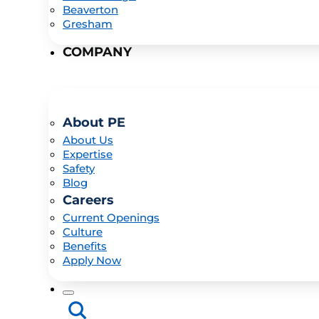
Beaverton
Gresham
COMPANY
About PE
About Us
Expertise
Safety
Blog
Careers
Current Openings
Culture
Benefits
Apply Now