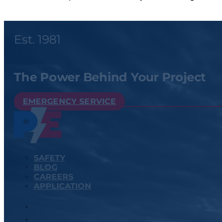
Est. 1981
The Power Behind Your Project
EMERGENCY SERVICE
SAFETY
BLOG
CAREERS
APPLICATION