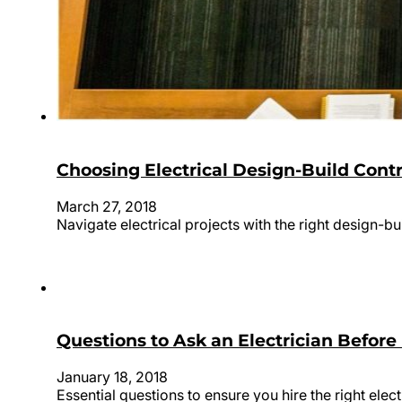
Choosing Electrical Design-Build Cont
March 27, 2018
Navigate electrical projects with the right design-b
Questions to Ask an Electrician Befor
January 18, 2018
Essential questions to ensure you hire the right elect