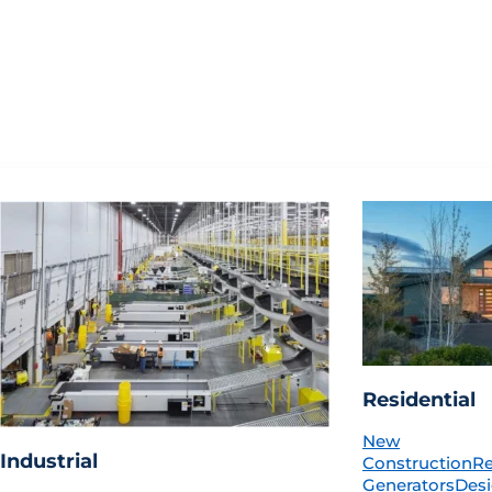
Residential
New
Industrial
Construction
R
Generators
Desi