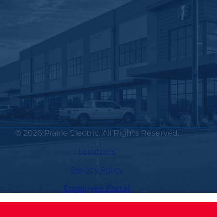
© 2026 Prairie Electric. All Rights Reserved.
|
Locations
|
Privacy Policy
|
Employee Portal