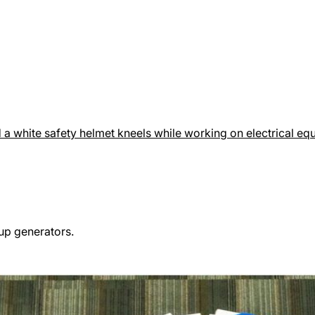
up generators.