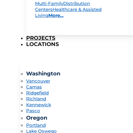
Multi-Family
Distribution
Centers
Healthcare & Assisted
Living
More...
PROJECTS
LOCATIONS
Washington
Vancouver
Camas
Ridgefield
Richland
Kennewick
Pasco
Oregon
Portland
Lake Oswego