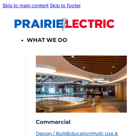
Skip to main content
Skip to footer
WHAT WE DO
Commercial
Design / Build
Education
Multi-Use &