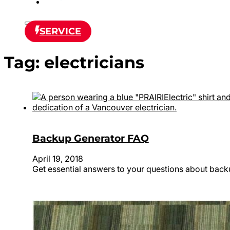
SERVICE
Tag:
electricians
Backup Generator FAQ
April 19, 2018
Get essential answers to your questions about back