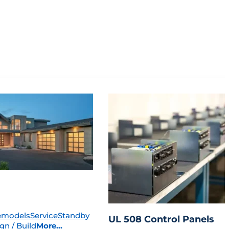
emodels
Service
Standby
UL 508 Control Panels
gn / Build
More...