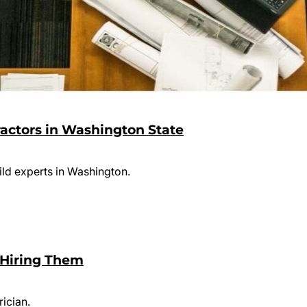
ractors in Washington State
uild experts in Washington.
e Hiring Them
rician.