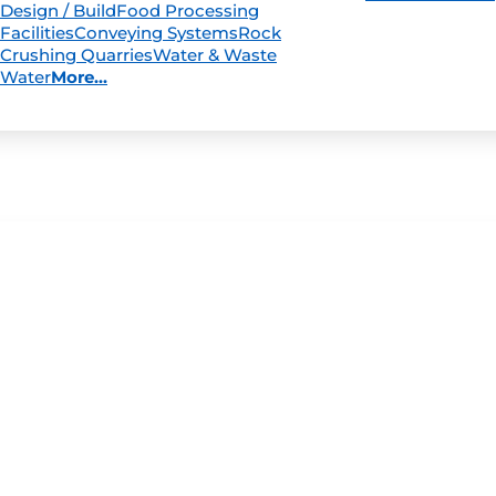
Design / Build
Food Processing
Facilities
Conveying Systems
Rock
Crushing Quarries
Water & Waste
Water
More...