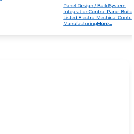
Panel Design / Build
System
Integration
Control Panel Build
Listed Electro-Mechical Contra
Manufacturing
More...