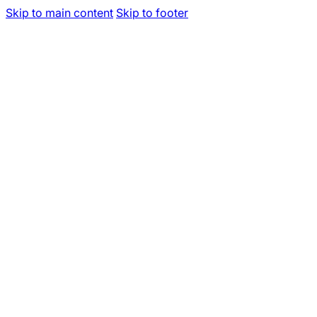
Skip to main content
Skip to footer